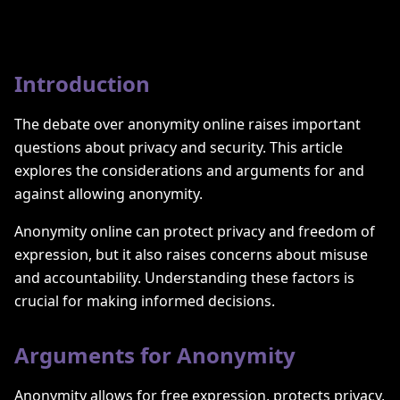
Introduction
The debate over anonymity online raises important
questions about privacy and security. This article
explores the considerations and arguments for and
against allowing anonymity.
Anonymity online can protect privacy and freedom of
expression, but it also raises concerns about misuse
and accountability. Understanding these factors is
crucial for making informed decisions.
Arguments for Anonymity
Anonymity allows for free expression, protects privacy,