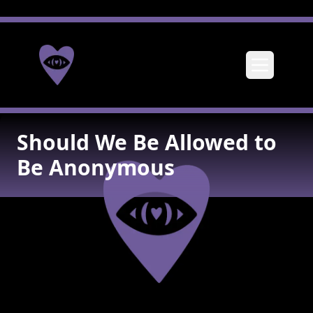
Toggle me
Should We Be Allowed to
Be Anonymous