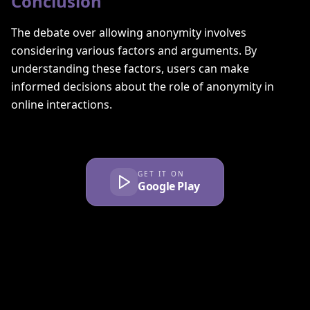
Conclusion
The debate over allowing anonymity involves
considering various factors and arguments. By
understanding these factors, users can make
informed decisions about the role of anonymity in
online interactions.
GET IT ON
Google Play