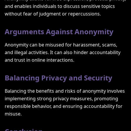
and enables individuals to discuss sensitive topics
without fear of judgment or repercussions.
Arguments Against Anonymity
Anonymity can be misused for harassment, scams,
and illegal activities. It can also hinder accountability
and trust in online interactions.
Balancing Privacy and Security
Balancing the benefits and risks of anonymity involves
implementing strong privacy measures, promoting
responsible behavior, and ensuring accountability for
misuse.