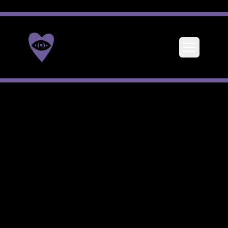
Toggle me