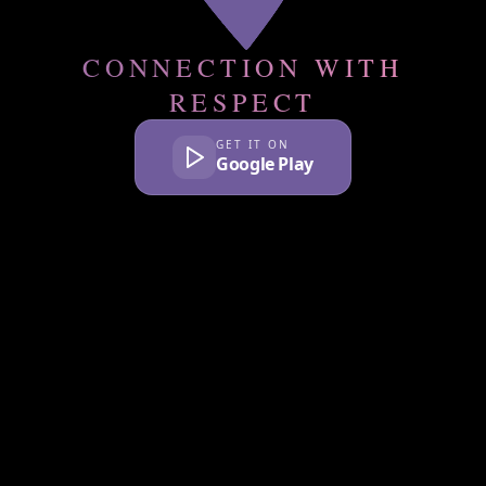
CONNECTION WITH
RESPECT
GET IT ON
Google Play