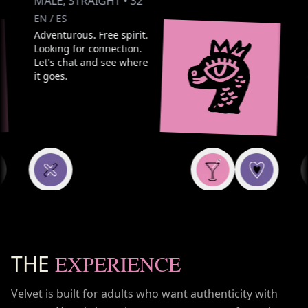
MALE
,
STRAIGHT
•
32
FE
EN / ES
EN /
Adventurous. Free spirit.
Play
Looking for connection.
Love
Let's chat and see where
Look
it goes.
exci
THE
EXPERIENCE
Velvet is built for adults who want authenticity with