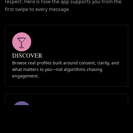
respect. Here is how the app supports you from the
first swipe to every message.
DISCOVER
Browse real profiles built around consent, clarity, and
what matters to you—not algorithms chasing
engagement.
CONNECT
Chat on your terms. Tools for boundaries, reporting,