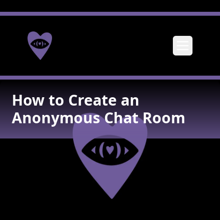
Toggle me
How to Create an
Anonymous Chat Room