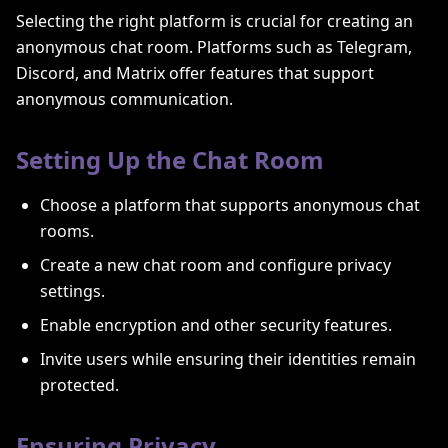
Selecting the right platform is crucial for creating an
anonymous chat room. Platforms such as Telegram,
Discord, and Matrix offer features that support
anonymous communication.
Setting Up the Chat Room
Choose a platform that supports anonymous chat
rooms.
Create a new chat room and configure privacy
settings.
Enable encryption and other security features.
Invite users while ensuring their identities remain
protected.
Ensuring Privacy