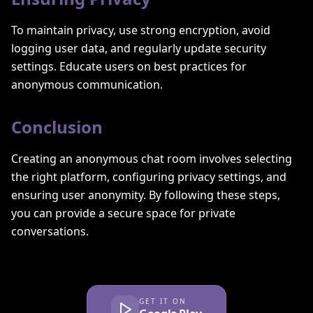
To maintain privacy, use strong encryption, avoid
logging user data, and regularly update security
settings. Educate users on best practices for
anonymous communication.
Conclusion
Creating an anonymous chat room involves selecting
the right platform, configuring privacy settings, and
ensuring user anonymity. By following these steps,
you can provide a secure space for private
conversations.
GET IT ON