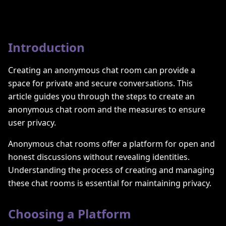
Introduction
Creating an anonymous chat room can provide a
space for private and secure conversations. This
article guides you through the steps to create an
anonymous chat room and the measures to ensure
user privacy.
Anonymous chat rooms offer a platform for open and
honest discussions without revealing identities.
Understanding the process of creating and managing
these chat rooms is essential for maintaining privacy.
Choosing a Platform